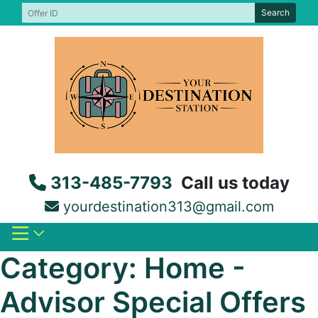
Skip
Search
to
content
313-485-7793
Call us today
yourdestination313@gmail.com
Category:
Home -
Advisor Special Offers