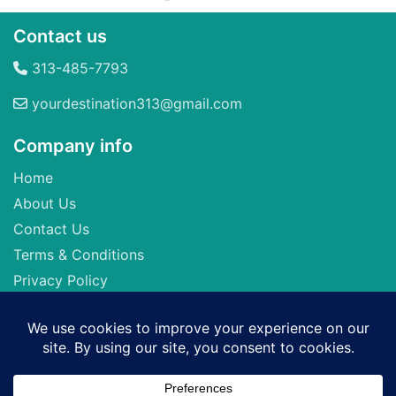
Contact us
313-485-7793
yourdestination313@gmail.com
Company info
Home
About Us
Contact Us
Terms & Conditions
Privacy Policy
Seller of Travel: FL-ST17873 CA-2063964-50