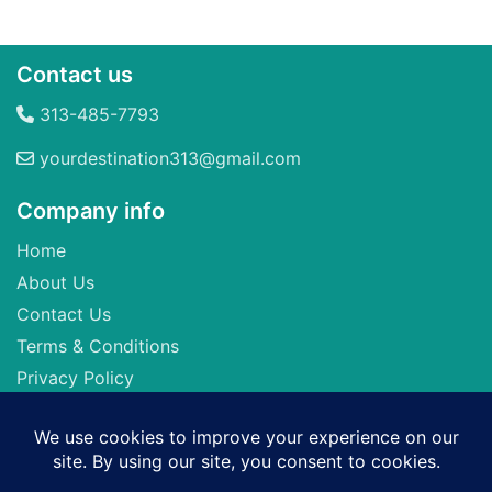
Contact us
313-485-7793
yourdestination313@gmail.com
Company info
Home
About Us
Contact Us
Terms & Conditions
Privacy Policy
Seller of Travel: FL-ST17873 CA-2063964-50