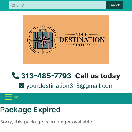
Skip
Search
to
content
313-485-7793
Call us today
yourdestination313@gmail.com
Package Expired
Sorry, this package is no longer available