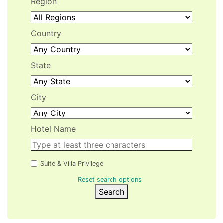
Region
Country
State
City
Hotel Name
Suite & Villa Privilege
Reset search options
Search