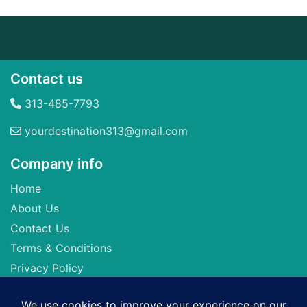
Contact us
313-485-7793
yourdestination313@gmail.com
Company info
Home
About Us
Contact Us
Terms & Conditions
Privacy Policy
Seller of Travel: FL-ST17873 CA-2063964-50