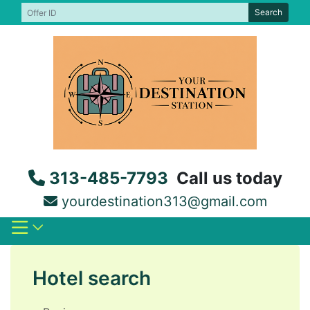
Skip
Search
to
content
313-485-7793
Call us today
yourdestination313@gmail.com
Hotel search