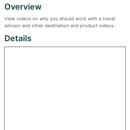
Overview
View videos on why you should work with a travel
advisor and other destination and product videos.
Details