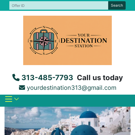
Skip
Search
to
content
313-485-7793
Call us today
yourdestination313@gmail.com