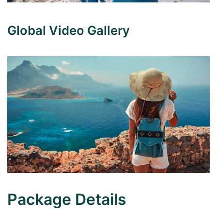
Global Video Gallery
Package Details