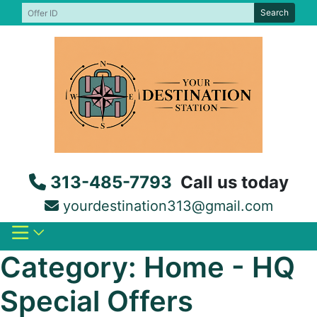
Skip
Search
to
content
313-485-7793
Call us today
yourdestination313@gmail.com
Category:
Home - HQ
Special Offers