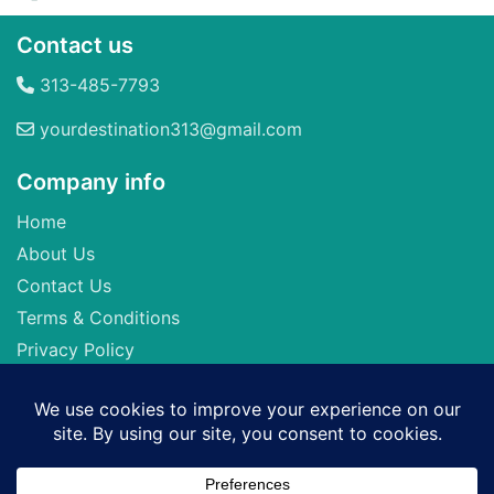
Contact us
313-485-7793
yourdestination313@gmail.com
Company info
Home
About Us
Contact Us
Terms & Conditions
Privacy Policy
Seller of Travel: FL-ST17873 CA-2063964-50