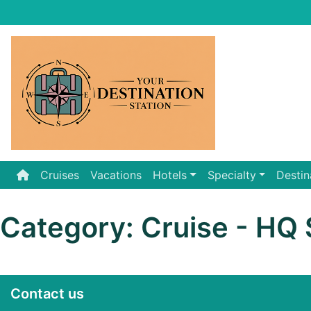
Skip
to
content
Cruises
Vacations
Hotels
Specialty
Destin
Category:
Cruise - HQ 
Contact us