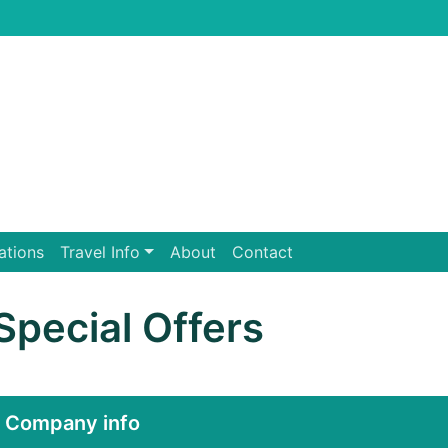
ations
Travel Info
About
Contact
Special Offers
Company info