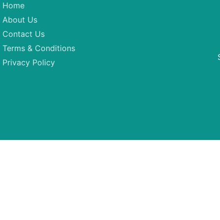
Home
About Us
Contact Us
Terms & Conditions
Privacy Policy