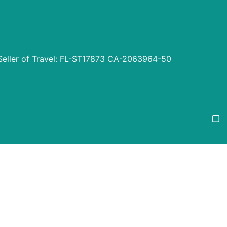
Seller of Travel: FL-ST17873 CA-2063964-50