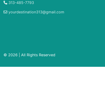
313-485-7793
yourdestination313@gmail.com
© 2026 | All Rights Reserved