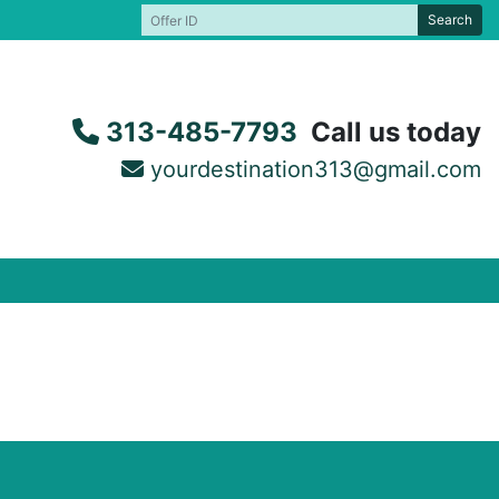
Search
313-485-7793
Call us today
yourdestination313@gmail.com