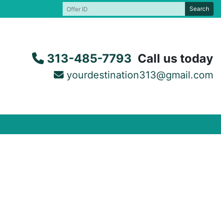
Search
313-485-7793
Call us today
yourdestination313@gmail.com