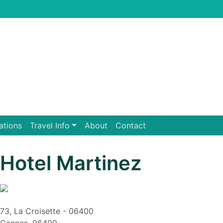
ations
Travel Info
About
Contact
Hotel Martinez
73, La Croisette - 06400