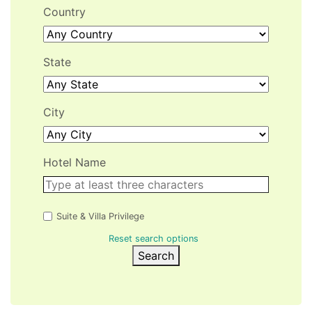
Country
State
City
Hotel Name
Suite & Villa Privilege
Reset search options
Search