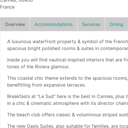
Cannes, 06400
France
Overview
Accommodations
Services
Dining
A luxurious waterfront property & symbol of the French
spacious bright polished rooms & suites in contemporar
Inside you will find nautical-inspired interiors that are
tones of the Riviera glamour.
This coastal chic theme extends to the spacious rooms, 
benefitting from expansive terraces.
Breakfasts at "Le Sud" here is the best in Cannes, plus
in a chic & cinematic atmosphere with its director chairs
The beach club offers classic & voluminous striped sun
The new Oasis Suites, also suitable for families, are loc