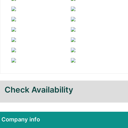
Check Availability
Company info