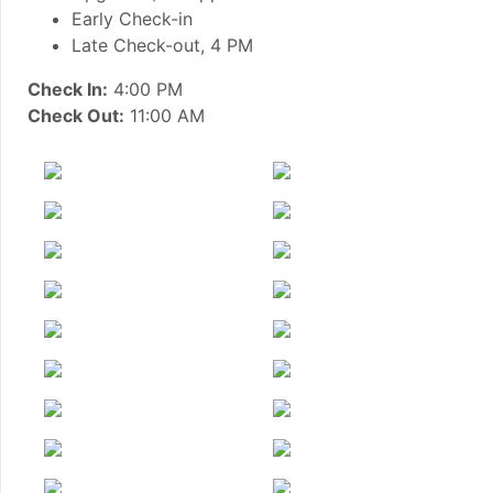
Early Check-in
Late Check-out, 4 PM
Check In:
4:00 PM
Check Out:
11:00 AM