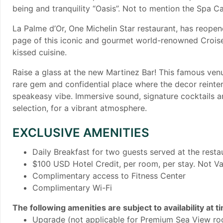
being and tranquility “Oasis”. Not to mention the Spa Ca
La Palme d’Or, One Michelin Star restaurant, has reopen
page of this iconic and gourmet world-renowned Croiset
kissed cuisine.
​Raise a glass at the new Martinez Bar! This famous ven
rare gem and confidential place where the decor reinter
speakeasy vibe. Immersive sound, signature cocktails an
selection, for a vibrant atmosphere.
EXCLUSIVE AMENITIES
Daily Breakfast for two guests served at the rest
$100 USD Hotel Credit, per room, per stay. Not Va
Complimentary access to Fitness Center
Complimentary Wi-Fi
The following amenities are subject to availability at t
Upgrade (not applicable for Premium Sea View ro