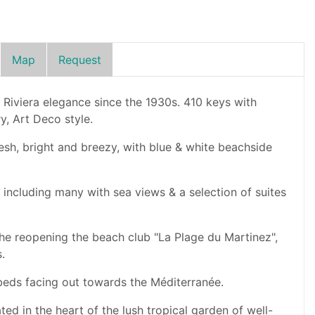
Map
Request
 Riviera elegance since the 1930s. 410 keys with
y, Art Deco style.
 fresh, bright and breezy, with blue & white beachside
including many with sea views & a selection of suites
 the reopening the beach club "La Plage du Martinez",
.
beds facing out towards the Méditerranée.
ated in the heart of the lush tropical garden of well-