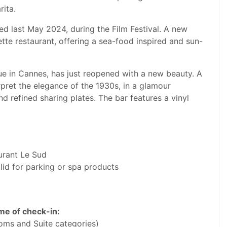
rita.
ed last May 2024, during the Film Festival. A new
te restaurant, offering a sea-food inspired and sun-
ue in Cannes, has just reopened with a new beauty. A
pret the elegance of the 1930s, in a glamour
d refined sharing plates. The bar features a vinyl
aurant Le Sud
lid for parking or spa products
ime of check-in:
oms and Suite categories)