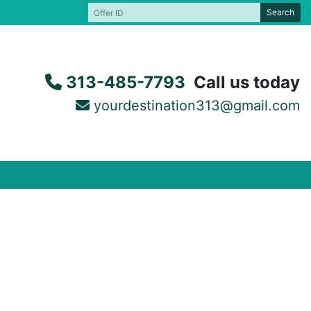
Search
313-485-7793
Call us today
yourdestination313@gmail.com