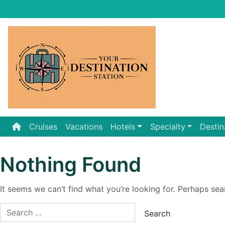
Skip
to
content
Cruises
Vacations
Hotels
Specialty
Destin
Nothing Found
It seems we can’t find what you’re looking for. Perhaps sea