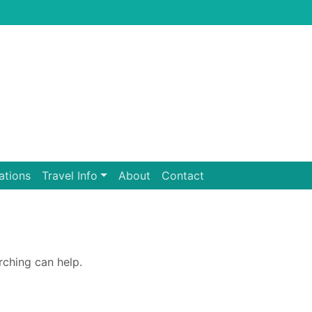
ations
Travel Info
About
Contact
rching can help.