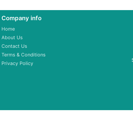
Company info
Home
About Us
Contact Us
Terms & Conditions
Privacy Policy