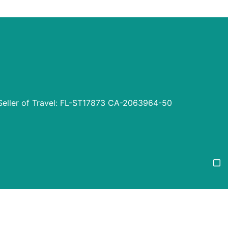
Seller of Travel: FL-ST17873 CA-2063964-50