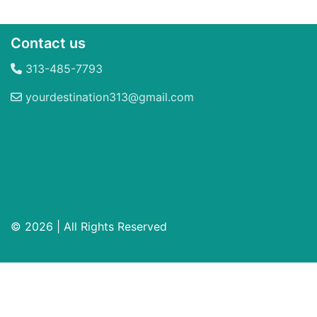
Contact us
313-485-7793
yourdestination313@gmail.com
© 2026 | All Rights Reserved