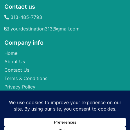
Contact us
313-485-7793
yourdestination313@gmail.com
Company info
Home
About Us
Contact Us
Terms & Conditions
Privacy Policy
Seller of Travel: FL-ST17873 CA-2063964-50