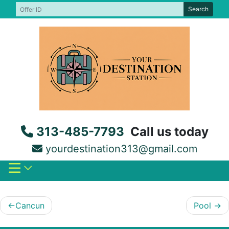
Skip
Search
to
content
313-485-7793
Call us today
yourdestination313@gmail.com
Post
Cancun
Pool
navigation