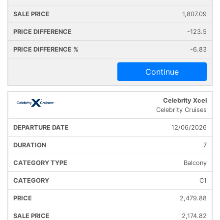
1,807.09
-123.5
-6.83
Continue
Celebrity Xcel
Celebrity Cruises
12/06/2026
7
Balcony
C1
2,479.88
2,174.82