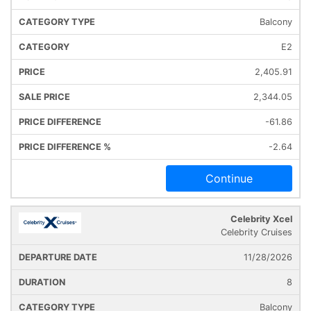
Balcony
E2
2,405.91
2,344.05
-61.86
-2.64
Continue
Celebrity Xcel
Celebrity Cruises
11/28/2026
8
Balcony