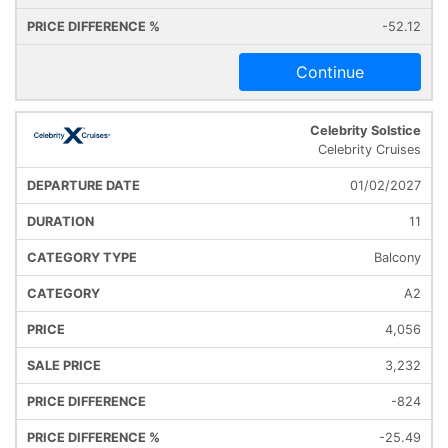
-52.12
Continue
Celebrity Solstice
Celebrity Cruises
01/02/2027
11
Balcony
A2
4,056
3,232
-824
-25.49