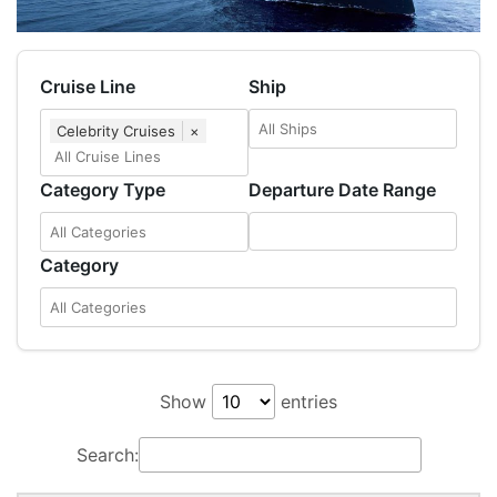
Cruise Line
Ship
Celebrity Cruises
×
Category Type
Departure Date Range
Category
Show
entries
Search: