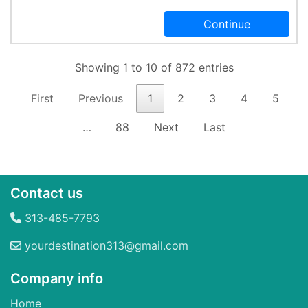
Continue
Showing 1 to 10 of 872 entries
First
Previous
1
2
3
4
5
…
88
Next
Last
Contact us
313-485-7793
yourdestination313@gmail.com
Company info
Home