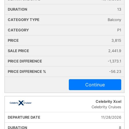
13
Balcony
P1
3,815
2,441.9
-1,373.1
-56.23
Continue
Celebrity Xcel
Celebrity Cruises
11/28/2026
8