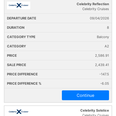
Celebrity Reflection
Cruise
Cruise
Departure
Celebrity Cruises
Ship
Duration
Icon
Line
Date
09/04/2026
8
Balcony
A2
2,586.91
2,439.41
-147.5
-6.05
Continue
Celebrity Solstice
Celebrity Cruises