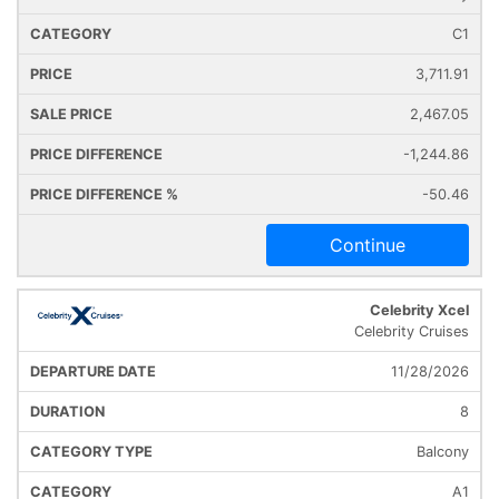
C1
3,711.91
2,467.05
-1,244.86
-50.46
Continue
Celebrity Xcel
Celebrity Cruises
11/28/2026
8
Balcony
A1