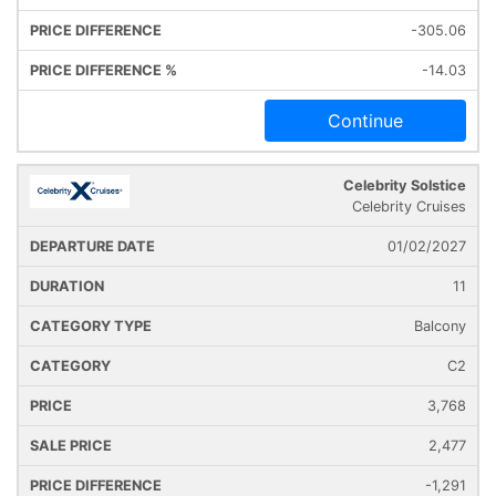
-305.06
-14.03
Continue
Celebrity Solstice
Celebrity Cruises
01/02/2027
11
Balcony
C2
3,768
2,477
-1,291