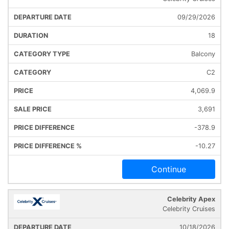
09/29/2026
18
Balcony
C2
4,069.9
3,691
-378.9
-10.27
Continue
Celebrity Apex
Celebrity Cruises
10/18/2026