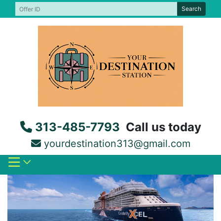
Skip
Search
to
content
313-485-7793
Call us today
yourdestination313@gmail.com