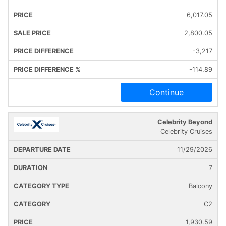
6,017.05
2,800.05
-3,217
-114.89
Continue
Celebrity Beyond
Celebrity Cruises
11/29/2026
7
Balcony
C2
1,930.59